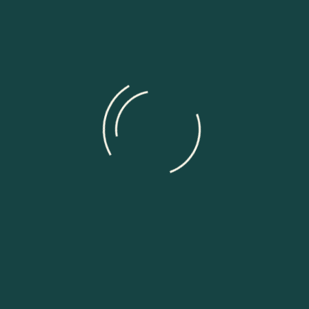
ields are marked
*
for the next time I comment.